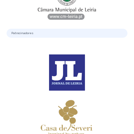
Patrocinadores