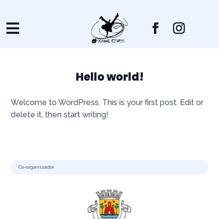

Hello world!
Welcome to WordPress. This is your first post. Edit or
delete it, then start writing!
Co-organizador